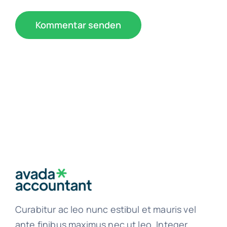
Curabitur ac leo nunc estibul et mauris vel
ante finibus maximus nec ut leo. Integer