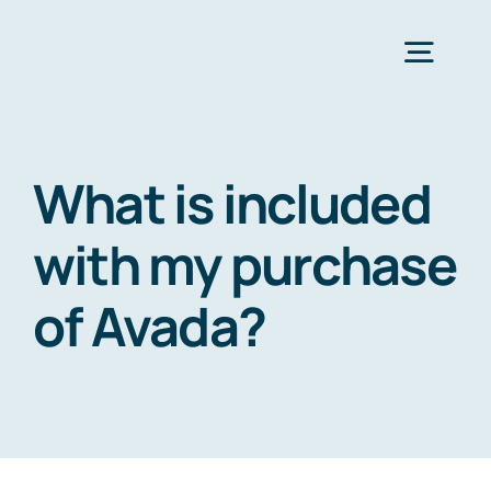
Zum
Inhalt
Togg
springen
Navig
Strona Główna
What is included
Services
with my purchase
of Avada?
Industries
Resources
O nas