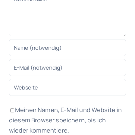
Meinen Namen, E-Mail und Website in
diesem Browser speichern, bis ich
wieder kommentiere.