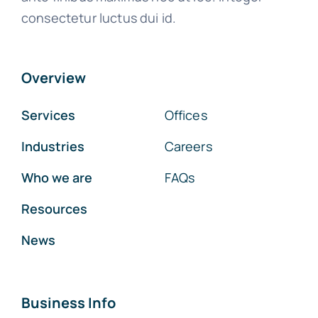
consectetur luctus dui id.
Overview
Services
Offices
Industries
Careers
Who we are
FAQs
Resources
News
Business Info