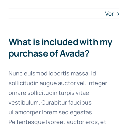
Vor
Artykuły
Free Consultation
What is included with my
purchase of Avada?
Nunc euismod lobortis massa, id
sollicitudin augue auctor vel. Integer
ornare sollicitudin turpis vitae
vestibulum. Curabitur faucibus
ullamcorper lorem sed egestas.
Pellentesque laoreet auctor eros, et