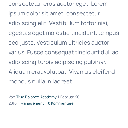
consectetur eros auctor eget. Lorem
ipsum dolor sit amet, consectetur
adipiscing elit. Vestibulum tortor nisi,
egestas eget molestie tincidunt, tempus
sed justo. Vestibulum ultricies auctor
varius. Fusce consequat tincidunt dui, ac
adipiscing turpis adipiscing pulvinar.
Aliquam erat volutpat. Vivamus eleifend
rhoncus nulla in laoreet.
Von
True Balance Academy
|
Februar 28,
2016
|
Management
|
0 Kommentare