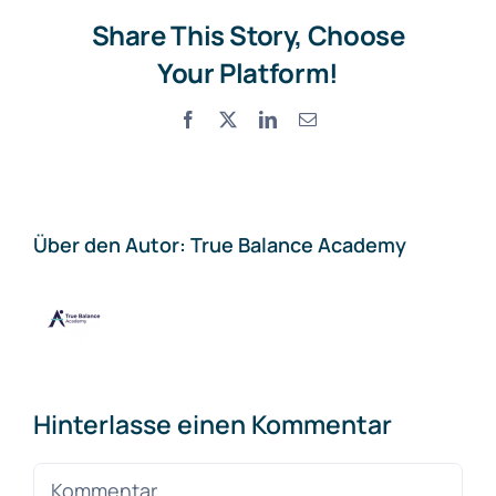
Share This Story, Choose
Your Platform!
Facebook
X
LinkedIn
E-
Mail
Über den Autor:
True Balance Academy
Hinterlasse einen Kommentar
Kommentar