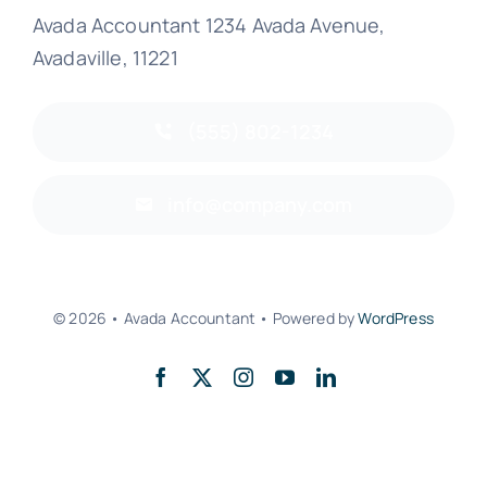
Avada Accountant 1234 Avada Avenue,
Avadaville, 11221
(555) 802-1234
info@company.com
© 2026 • Avada Accountant • Powered by
WordPress
Back to top