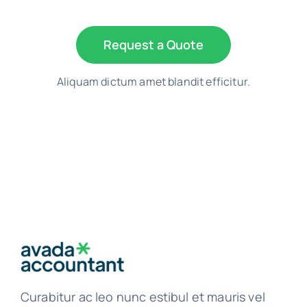
Request a Quote
Aliquam dictum amet blandit efficitur.
Curabitur ac leo nunc estibul et mauris vel