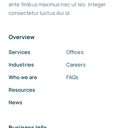
ante finibus maximus nec ut leo. Integer
consectetur luctus dui id.
Overview
Services
Offices
Industries
Careers
Who we are
FAQs
Resources
News
Business Info