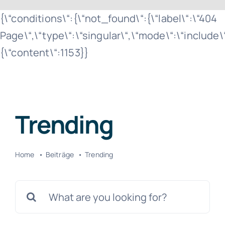
Zum
{\“conditions\“:{\“not_found\“:{\“label\“:\“404
Inhalt
Page\“,\“type\“:\“singular\“,\“mode\“:\“include
springen
{\“content\“:1153}}
Trending
Home
Beiträge
Trending
Suche
nach: