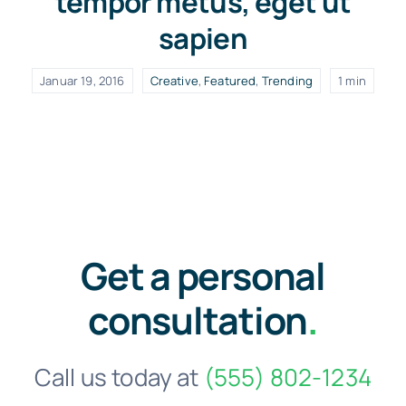
tempor metus, eget ut
sapien
Januar 19, 2016
Creative
,
Featured
,
Trending
1 min
Get a personal
consultation
.
Call us today at
(555) 802-1234