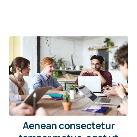
Aenean consectetur