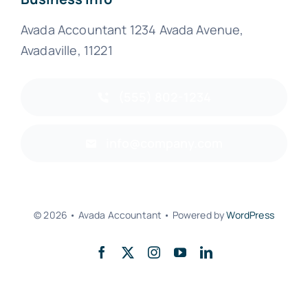
Avada Accountant 1234 Avada Avenue,
Avadaville, 11221
(555) 802-1234
info@company.com
© 2026 • Avada Accountant • Powered by
WordPress
Back to top