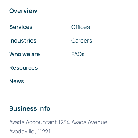
Overview
Services
Offices
Industries
Careers
Who we are
FAQs
Resources
News
Business Info
Avada Accountant 1234 Avada Avenue,
Avadaville, 11221