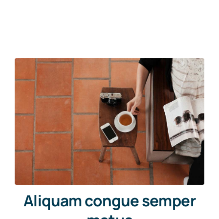
Aliquam congue semper