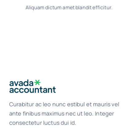
Aliquam dictum amet blandit efficitur.
Curabitur ac leo nunc estibul et mauris vel
ante finibus maximus nec ut leo. Integer
consectetur luctus dui id.