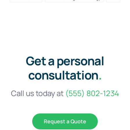
Get a personal
consultation
.
Call us today at
(555) 802-1234
Request a Quote