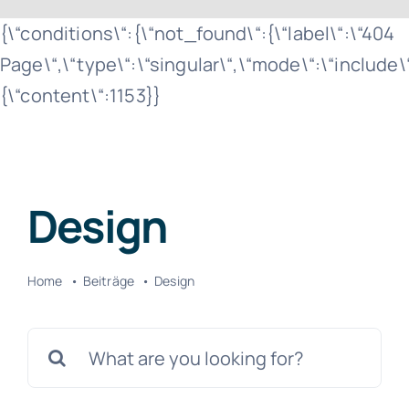
Zum
{\“conditions\“:{\“not_found\“:{\“label\“:\“404
Inhalt
Page\“,\“type\“:\“singular\“,\“mode\“:\“include
springen
{\“content\“:1153}}
Design
Home
Beiträge
Design
Suche
nach: