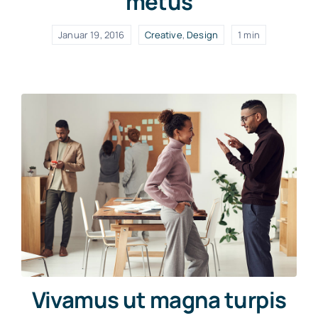
metus
Januar 19, 2016
Creative
,
Design
1 min
Vivamus ut magna turpis