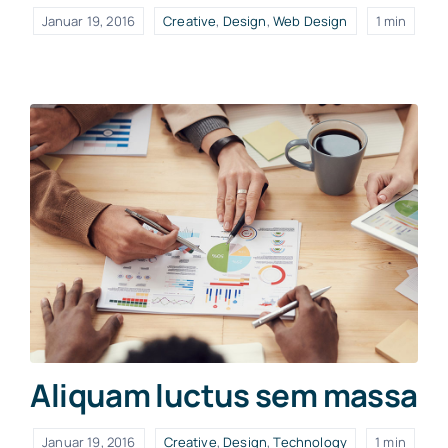
Januar 19, 2016
Creative
,
Design
,
Web Design
1 min
Aliquam luctus sem massa
Januar 19, 2016
Creative
,
Design
,
Technology
1 min