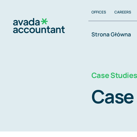
Zum
OFFICES
CAREERS
Inhalt
springen
Strona Główna
Case Studie
Case