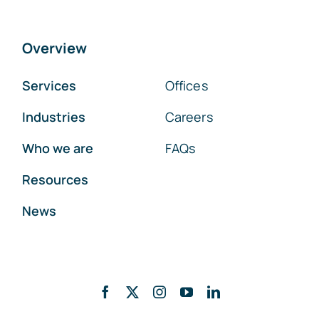
Overview
Services
Offices
Industries
Careers
Who we are
FAQs
Resources
News