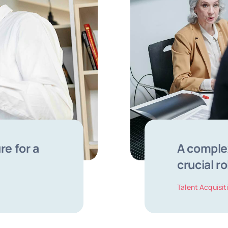
re for a
A complex
crucial ro
Talent Acquisit