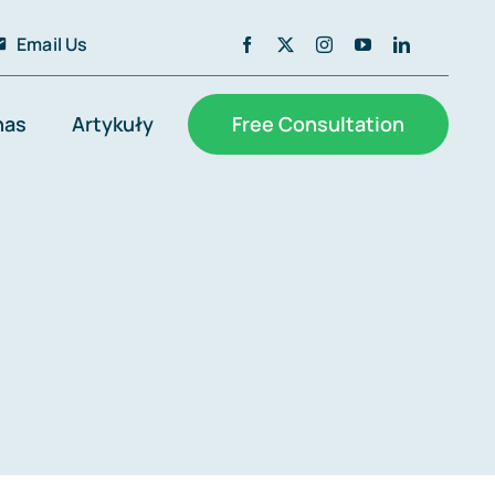
Email Us
nas
Artykuły
Free Consultation