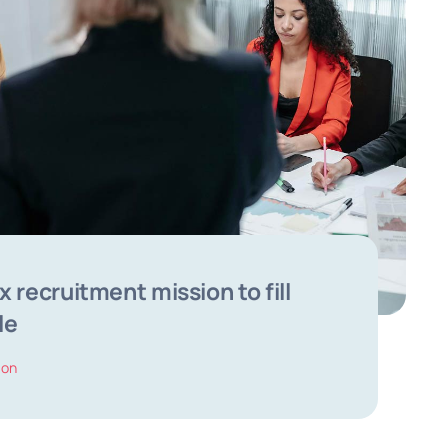
 recruitment mission to fill
le
ion