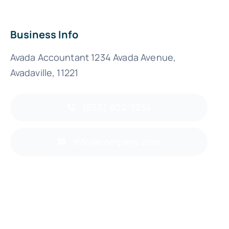
Business Info
Avada Accountant 1234 Avada Avenue,
Avadaville, 11221
(555) 802-1234
info@company.com
Back to top