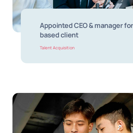
Appointed CEO & manager for
based client
Talent Acquisition