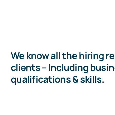
We know all the hiring r
clients – Including busin
qualifications & skills.