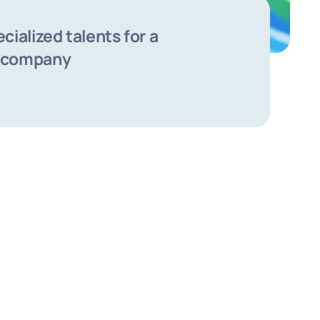
ecialized talents for a
 company