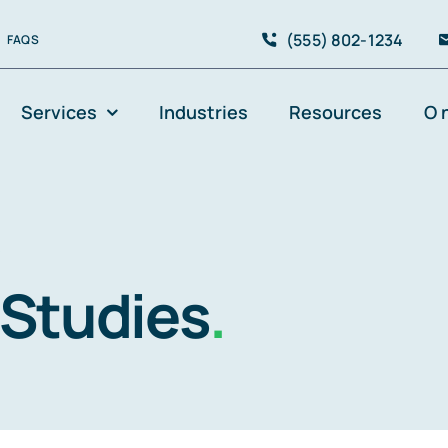
(555) 802-1234
FAQS
Services
Industries
Resources
O 
s
 Studies
.