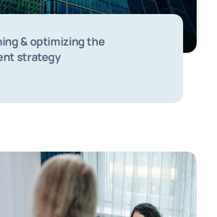
ing & optimizing the
ent strategy