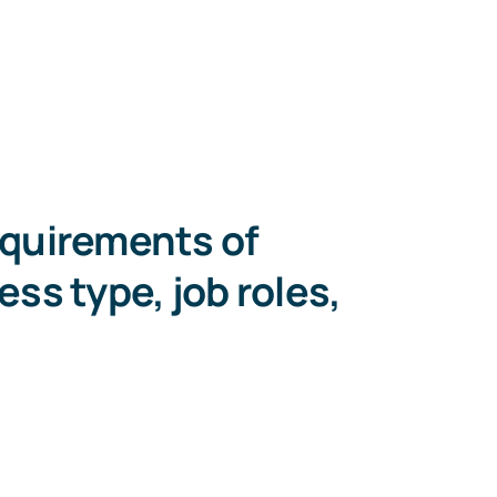
equirements of
ess type, job roles,