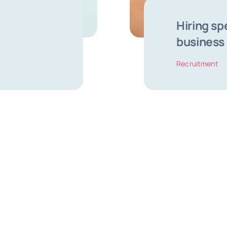
Hiring sp
business
Recruitment