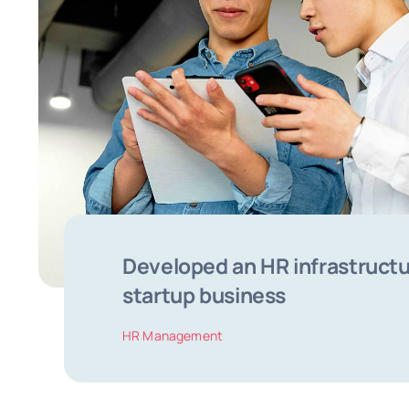
Developed an HR infrastructu
startup business
HR Management