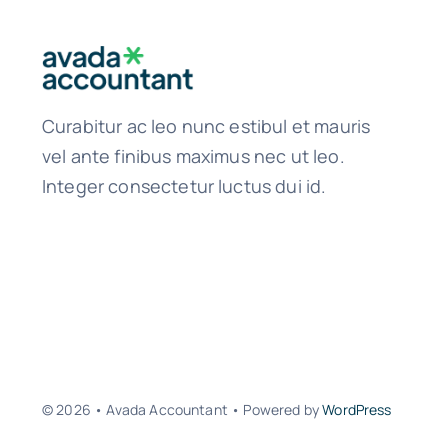
Curabitur ac leo nunc estibul et mauris
vel ante finibus maximus nec ut leo.
Integer consectetur luctus dui id.
© 2026 • Avada Accountant • Powered by
WordPress