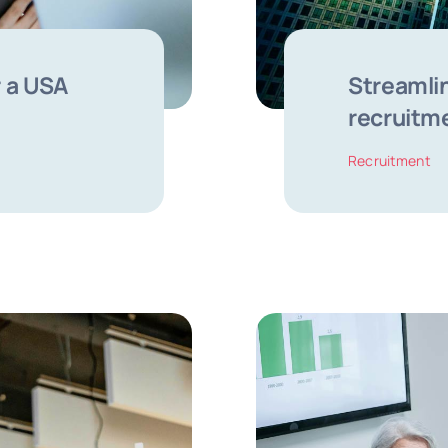
 a USA
Streamlin
recruitm
Recruitment