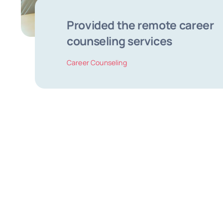
Provided the remote career
counseling services
Career Counseling