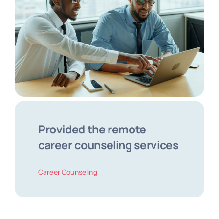
Provided the remote
career counseling services
Career Counseling