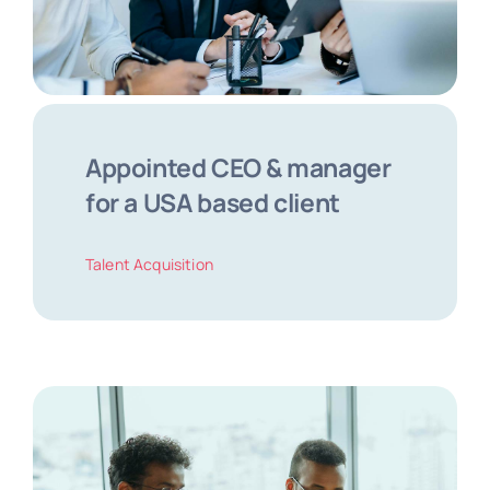
Appointed CEO & manager
for a USA based client
Talent Acquisition