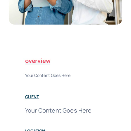
overview
Your Content Goes Here
CLIENT
Your Content Goes Here
LOCATION