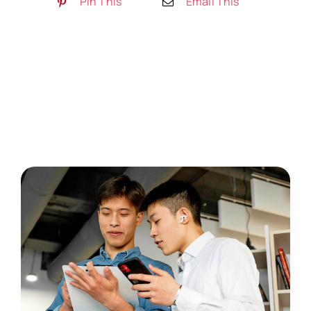
Pin This
Email This
Artykuły
Free Consultation