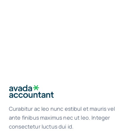
Curabitur ac leo nunc estibul et mauris vel
ante finibus maximus nec ut leo. Integer
consectetur luctus dui id.