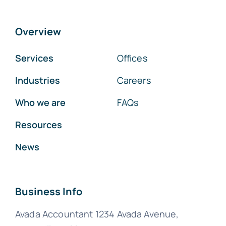
Overview
Services
Offices
Industries
Careers
Who we are
FAQs
Resources
News
Business Info
Avada Accountant 1234 Avada Avenue,