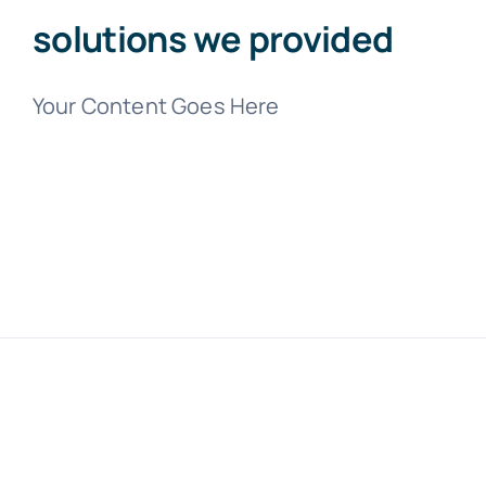
solutions we provided
Your Content Goes Here