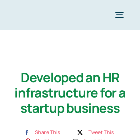
Zum
Inhalt
Togg
springen
Navig
Strona Główna
Services
Developed an HR
infrastructure for a
Industries
startup business
Resources
Share This
Tweet This
O nas