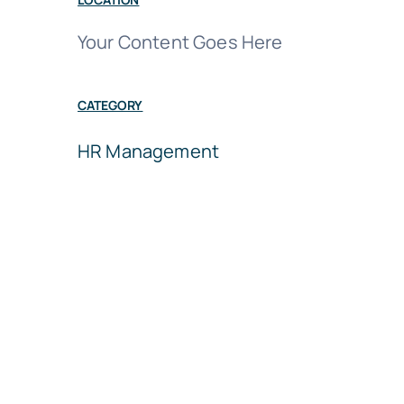
Your Content Goes Here
CATEGORY
HR Management