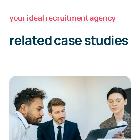
your ideal recruitment agency
related case studies