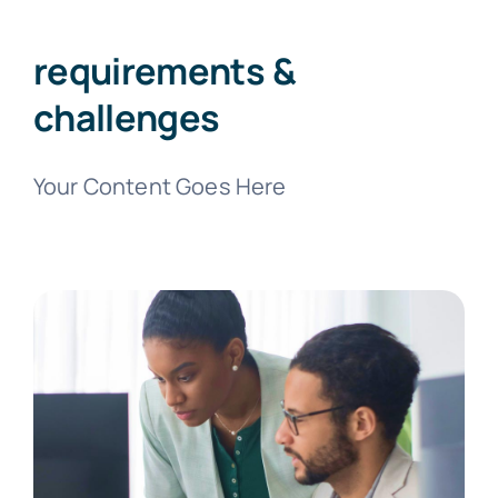
requirements &
challenges
Your Content Goes Here