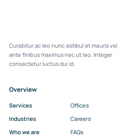
Curabitur ac leo nunc estibul et mauris vel
ante finibus maximus nec ut leo. Integer
consectetur luctus dui id.
Overview
Services
Offices
Industries
Careers
Who we are
FAQs