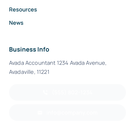
Resources
News
Business Info
Avada Accountant 1234 Avada Avenue,
Avadaville, 11221
(555) 802-1234
info@company.com