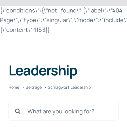
Zum
{\“conditions\“:{\“not_found\“:{\“label\“:\“404
Inhalt
Page\“,\“type\“:\“singular\“,\“mode\“:\“include
springen
{\“content\“:1153}}
Leadership
Home
Beiträge
Schlagwort:
Leadership
Suche
nach: