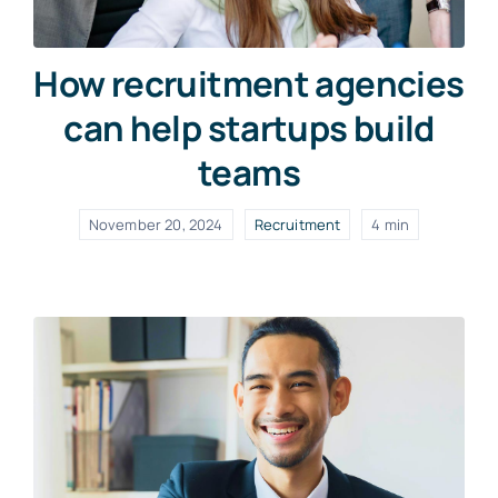
How recruitment agencies
can help startups build
teams
November 20, 2024
Recruitment
4 min