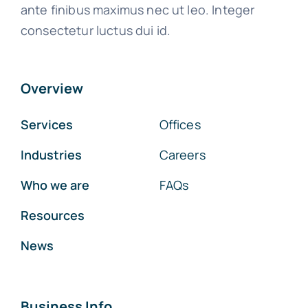
ante finibus maximus nec ut leo. Integer
consectetur luctus dui id.
Overview
Services
Offices
Industries
Careers
Who we are
FAQs
Resources
News
Business Info