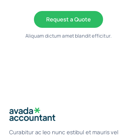
Request a Quote
Aliquam dictum amet blandit efficitur.
Curabitur ac leo nunc estibul et mauris vel