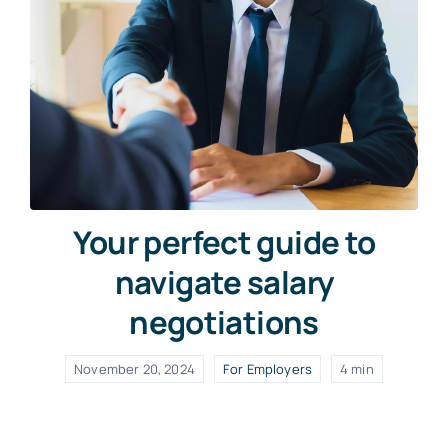
Your perfect guide to
navigate salary
negotiations
November 20, 2024
For Employers
4 min