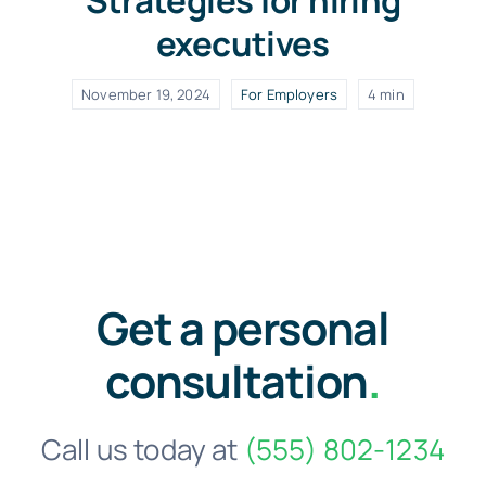
Strategies for hiring
executives
November 19, 2024
For Employers
4 min
Get a personal
consultation
.
Call us today at
(555) 802-1234