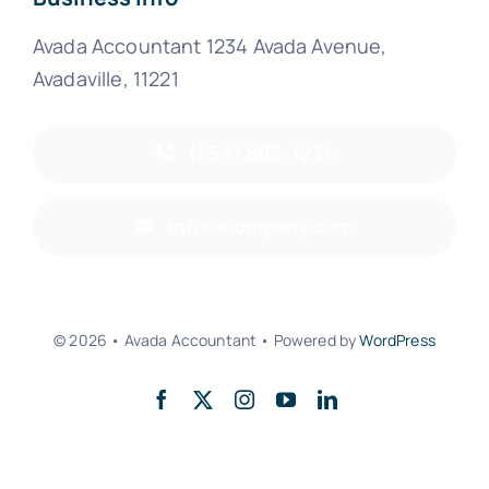
Avada Accountant 1234 Avada Avenue,
Avadaville, 11221
(555) 802-1234
info@company.com
© 2026 • Avada Accountant • Powered by
WordPress
Back to top