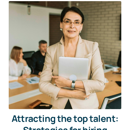
Attracting the top talent: