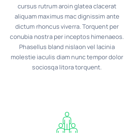
cursus rutrum aroin glatea clacerat
aliquam maximus mac dignissim ante
dictum rhoncus viverra. Torquent per
conubia nostra per inceptos himenaeos.
Phasellus bland nislaon vel lacinia
molestie iaculis diam nunc tempor dolor
sociosqa litora torquent.