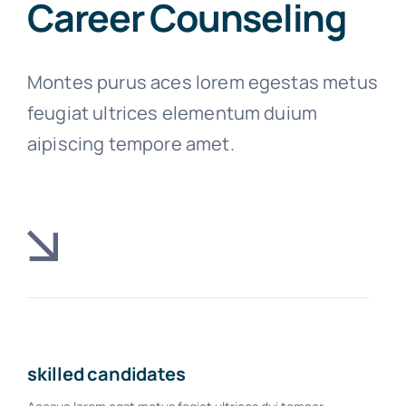
Career Counseling
Montes purus aces lorem egestas metus
feugiat ultrices elementum duium
aipiscing tempore amet.
skilled candidates