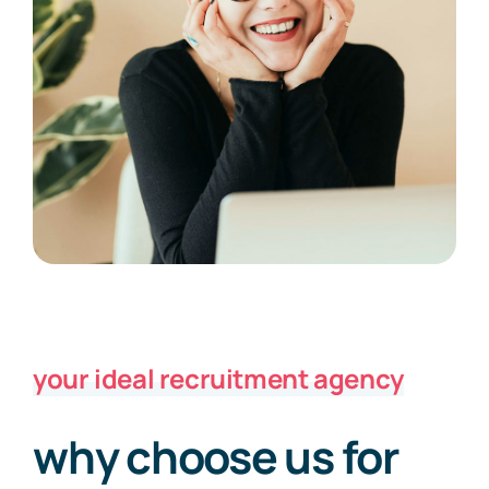
your ideal recruitment agency
why choose us for