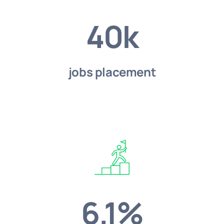
40k
jobs placement
6.1%