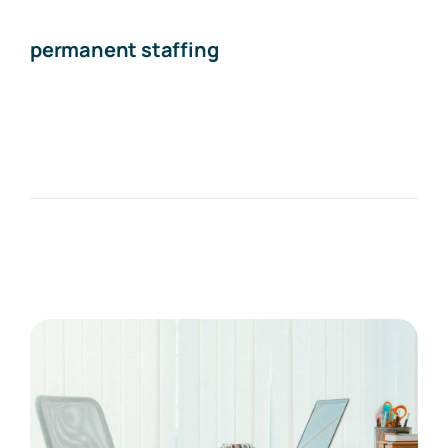
permanent staffing
The Recruiting Initiative