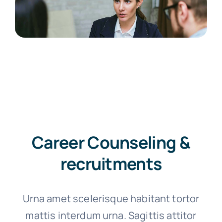
Career Counseling &
recruitments
Urna amet scelerisque habitant tortor
mattis interdum urna. Sagittis attitor