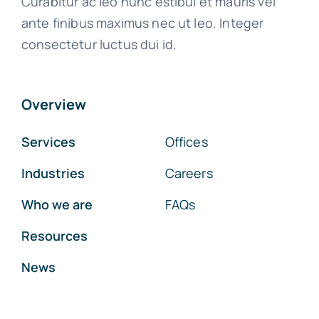
Curabitur ac leo nunc estibul et mauris vel
ante finibus maximus nec ut leo. Integer
consectetur luctus dui id.
Overview
Services
Offices
Industries
Careers
Who we are
FAQs
Resources
News