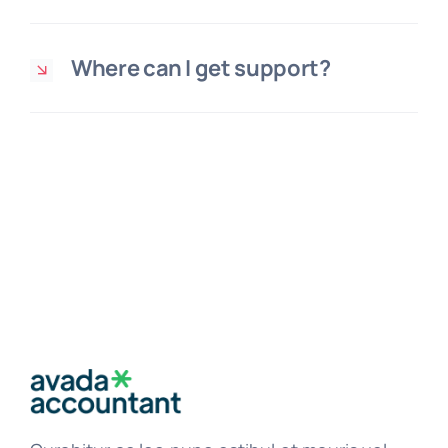
Where can I get support?