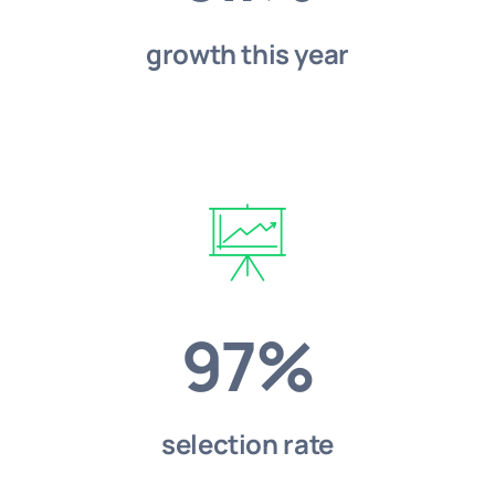
growth this year
97%
selection rate