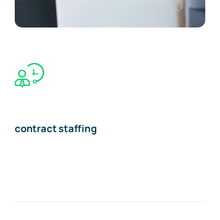
contract staffing
The Recruiting Initiative