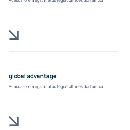
Acesua lorem egst metus fegiat ultrices dui tempor
global advantage
Acesua lorem egst metus fegiat ultrices dui tempor