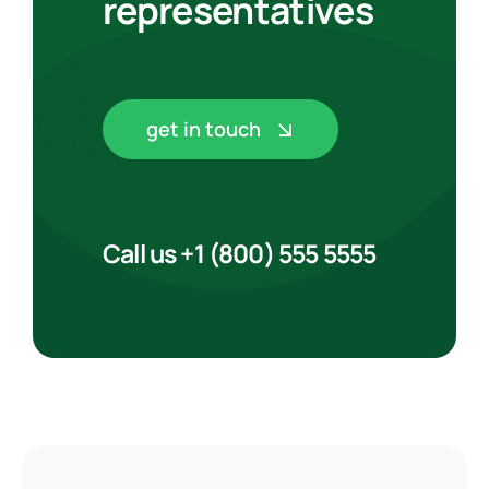
representatives
get in touch
Call us +1 (800) 555 5555