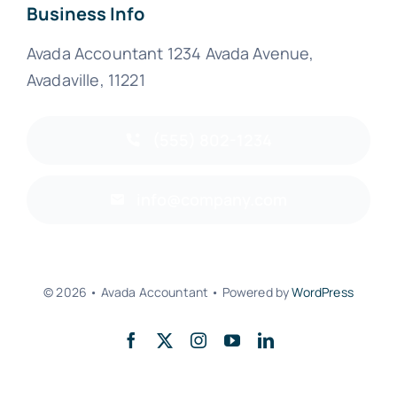
Business Info
Avada Accountant 1234 Avada Avenue,
Avadaville, 11221
(555) 802-1234
info@company.com
© 2026 • Avada Accountant • Powered by
WordPress
Back to top