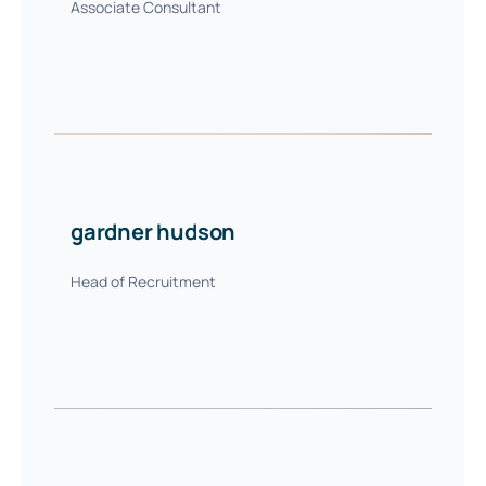
Associate Consultant
gardner hudson
Head of Recruitment