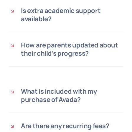
Is extra academic support
available?
How are parents updated about
their child’s progress?
What is included with my
purchase of Avada?
Are there any recurring fees?