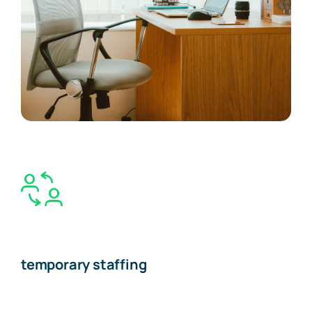
temporary staffing