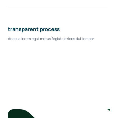
transparent process
Acesua lorem egst metus fegiat ultrices dui tempor