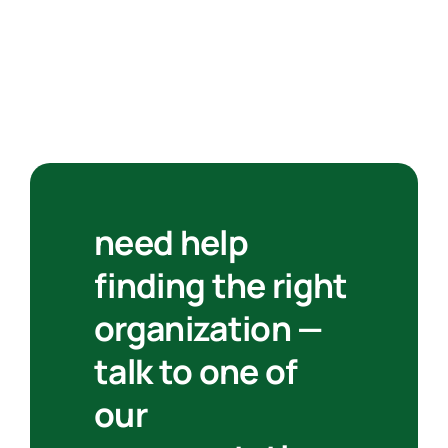
need help
finding the right
organization —
talk to one of
our