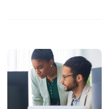
The Recruiting Initiative