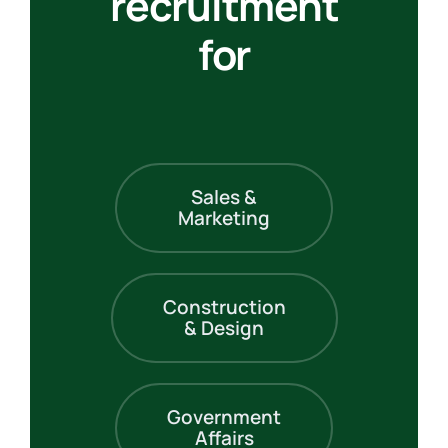
recruitment
for
Sales &
Marketing
Construction
& Design
Government
Affairs