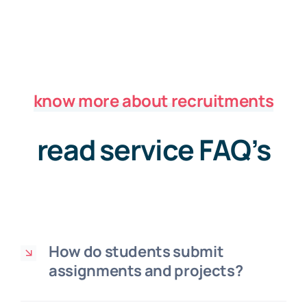
know more about recruitments
read service FAQ’s
How do students submit
assignments and projects?