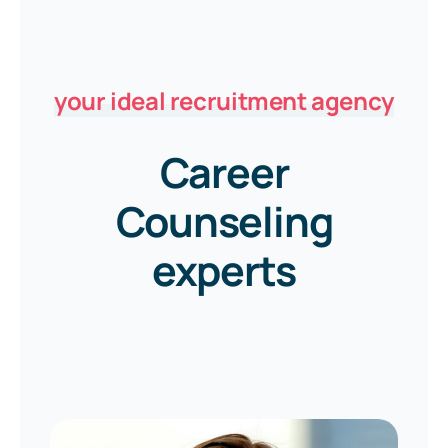
your ideal recruitment agency
Career
Counseling
experts