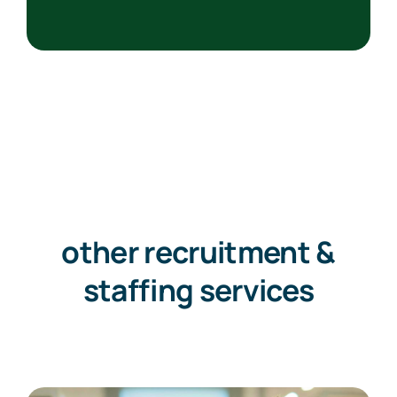
other recruitment &
staffing services