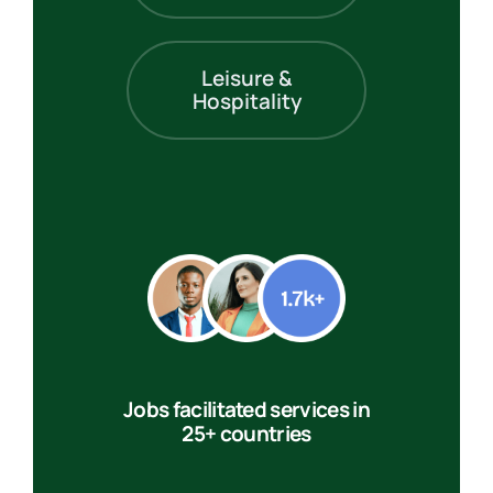
Leisure &
Hospitality
Jobs facilitated services in
25+ countries