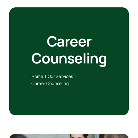
Artykuły
Career
Free Consultation
Counseling
Home
Our Services
Career Counseling