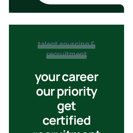
talent sourcing &
recruitment
your career
our priority
get
certified