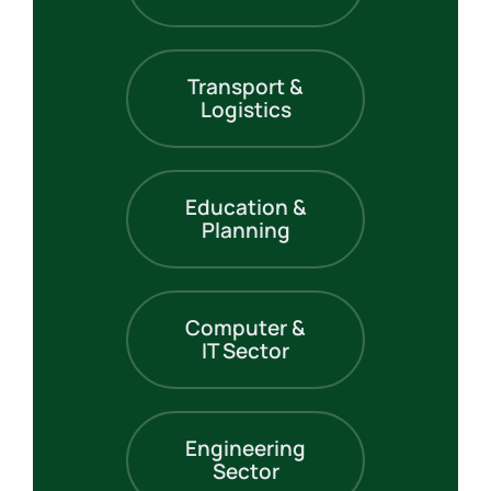
Transport &
Logistics
Education &
Planning
Computer &
IT Sector
Engineering
Sector