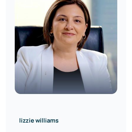
lizzie williams