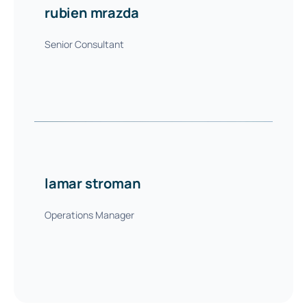
rubien mrazda
Senior Consultant
lamar stroman
Operations Manager