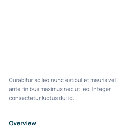
Curabitur ac leo nunc estibul et mauris vel
ante finibus maximus nec ut leo. Integer
consectetur luctus dui id.
Overview