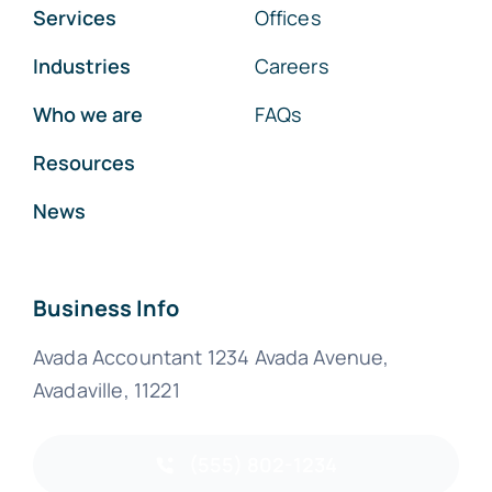
Services
Offices
Industries
Careers
Who we are
FAQs
Resources
News
Business Info
Avada Accountant 1234 Avada Avenue,
Avadaville, 11221
(555) 802-1234