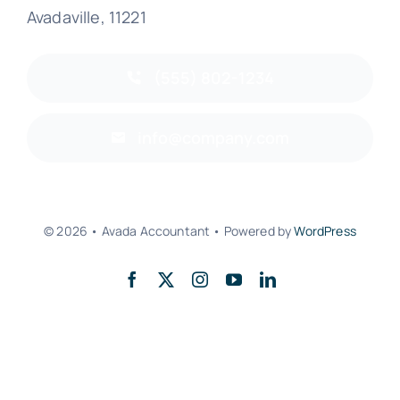
Avadaville, 11221
(555) 802-1234
info@company.com
© 2026 • Avada Accountant • Powered by
WordPress
Back to top