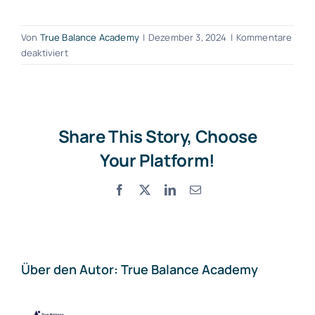
Von
True Balance Academy
|
Dezember 3, 2024
|
Kommentare
für
deaktiviert
Why
recruitment
is
important
for
Share This Story, Choose
companies?
Your Platform!
Facebook
X
LinkedIn
E-
Mail
Über den Autor:
True Balance Academy