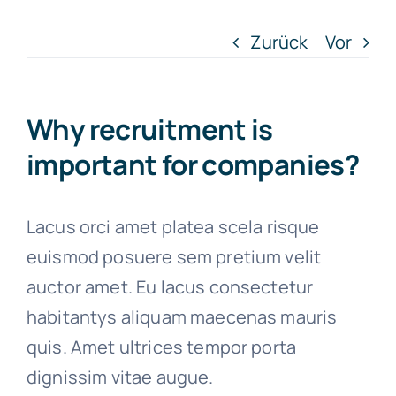
Zurück
Vor
Artykuły
Free Consultation
Why recruitment is
important for companies?
Lacus orci amet platea scela risque
euismod posuere sem pretium velit
auctor amet. Eu lacus consectetur
habitantys aliquam maecenas mauris
quis. Amet ultrices tempor porta
dignissim vitae augue.