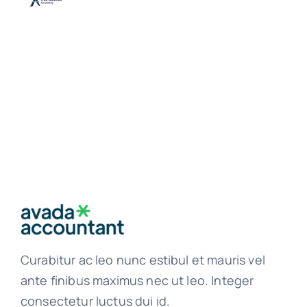
Curabitur ac leo nunc estibul et mauris vel
ante finibus maximus nec ut leo. Integer
consectetur luctus dui id.