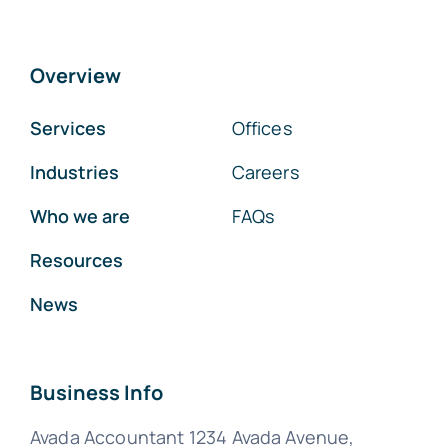
Overview
Services
Offices
Industries
Careers
Who we are
FAQs
Resources
News
Business Info
Avada Accountant 1234 Avada Avenue,