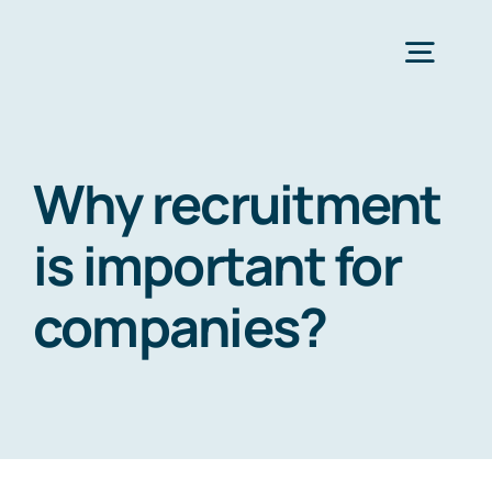
Zum
Inhalt
Togg
springen
Navig
Strona Główna
Why recruitment
Services
is important for
companies?
Industries
Resources
O nas