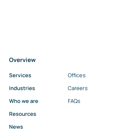
Overview
Services
Offices
Industries
Careers
Who we are
FAQs
Resources
News