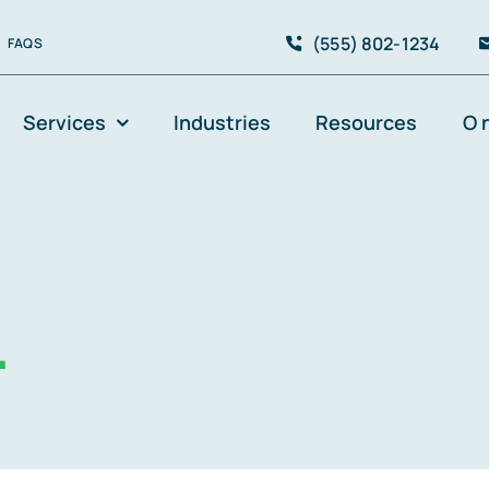
(555) 802-1234
FAQS
Services
Industries
Resources
O 
.