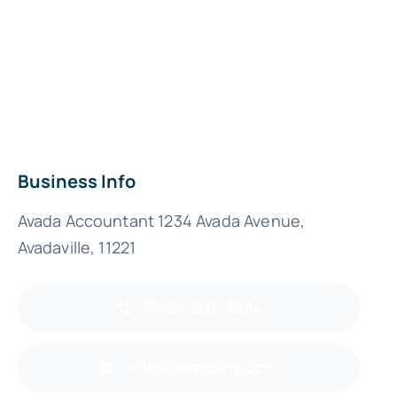
Business Info
Avada Accountant 1234 Avada Avenue,
Avadaville, 11221
(555) 802-1234
info@company.com