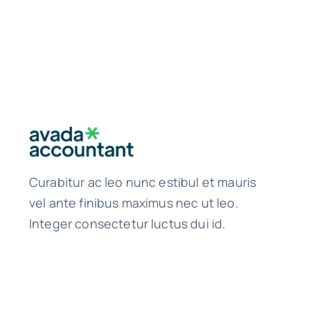
Curabitur ac leo nunc estibul et mauris
vel ante finibus maximus nec ut leo.
Integer consectetur luctus dui id.