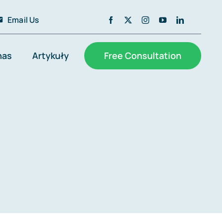
Email Us
nas
Artykuły
Free Consultation