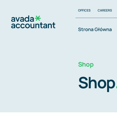
Zum
OFFICES
CAREERS
Inhalt
springen
Strona Główna
Shop
Shop